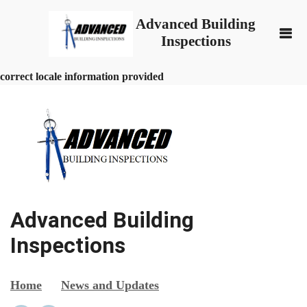
Advanced Building
Inspections
correct locale information provided
Advanced Building
Inspections
Home
News and Updates