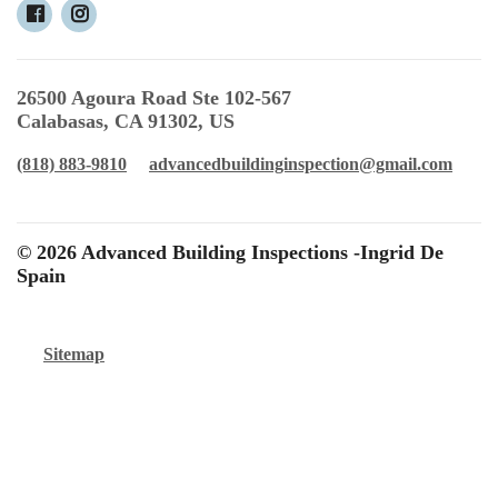
26500 Agoura Road Ste 102-567
Calabasas, CA 91302, US
(818) 883-9810
advancedbuildinginspection@gmail.com
© 2026 Advanced Building Inspections -Ingrid De
Spain
Sitemap