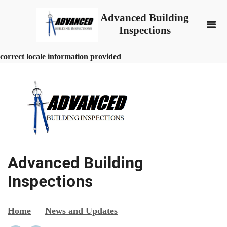
Advanced Building
Inspections
correct locale information provided
Advanced Building
Inspections
Home
News and Updates