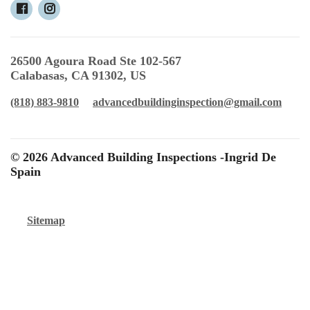
26500 Agoura Road Ste 102-567
Calabasas, CA 91302, US
(818) 883-9810
advancedbuildinginspection@gmail.com
© 2026 Advanced Building Inspections -Ingrid De
Spain
Sitemap